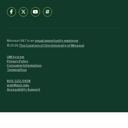
Missouri S&T is an
equal opportunity employer
.
©
2026
The Curators of the University of Missouri
UM System
Privacy Policy
Consumer Information
Terminalfour
800-522-0938
web@mst.edu
Accessibility Support