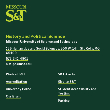
Educ 1040 (2 hours)
Education Emphasis
Educ 1174 (2 hours)
Education
Pol 1200 – American Government
History and Political Science
Missouri University of Science and Technology
136 Humanities and Social Sciences, 500 W. 14th St., Rolla, MO,
65409
573-341-4801
hist-ps@mst.edu
Work at S&T
S&T Alerts
Accreditation
Give to S&T
University Police
Student Accessibility and
Testing
Our Brand
Transfer students entering as sophomores
Parking
History 2791 – Historical Research Methods