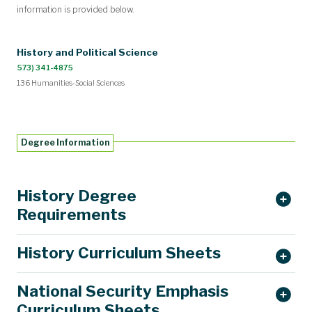
information is provided below.
History and Political Science
573) 341-4875
136 Humanities-Social Sciences
Degree Information
History Degree
Requirements
History Curriculum Sheets
History 1790 – Introduction to History (1 hour, Fall only)
National Security Emphasis
BA History Requirements
BS History Requirements
Curriculum Sheets