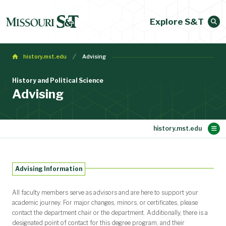
Explore S&T
history.mst.edu
Advising
History and Political Science
Advising
Main Content
Student Opportunities
Academic Programs
People
Alumni
About
Research
Home
Advising Information
Message from the chair
Newsletter
Contact Us
Advising
Professional and Honor Societies
Undergraduate Advisory Council
Scholarships and Fellowships
Undergraduate degrees
Minors and Certificates
Experiential Learning
Faculty Directory
Staff Directory
Alumni Stories
Your career
Newsletter
All faculty members serve as advisors and are here to support your
academic journey. For major changes, minors, or certificates, please
contact the department chair or the department. Additionally, there is a
designated point of contact for this degree program, and their