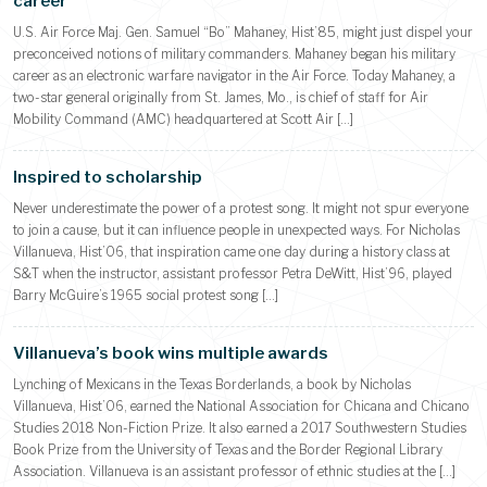
career
U.S. Air Force Maj. Gen. Samuel “Bo” Mahaney, Hist’85, might just dispel your
preconceived notions of military commanders. Mahaney began his military
career as an electronic warfare navigator in the Air Force. Today Mahaney, a
two-star general originally from St. James, Mo., is chief of staff for Air
Mobility Command (AMC) headquartered at Scott Air […]
Inspired to scholarship
Never underestimate the power of a protest song. It might not spur everyone
to join a cause, but it can influence people in unexpected ways. For Nicholas
Villanueva, Hist’06, that inspiration came one day during a history class at
S&T when the instructor, assistant professor Petra DeWitt, Hist’96, played
Barry McGuire’s 1965 social protest song […]
Villanueva’s book wins multiple awards
Lynching of Mexicans in the Texas Borderlands, a book by Nicholas
Villanueva, Hist’06, earned the National Association for Chicana and Chicano
Studies 2018 Non-Fiction Prize. It also earned a 2017 Southwestern Studies
Book Prize from the University of Texas and the Border Regional Library
Association. Villanueva is an assistant professor of ethnic studies at the […]