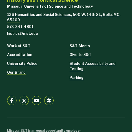
History and Political Science
Missouri University of Science and Technology
136 Humanities and Social Sciences, 500 W. 14th St., Rolla, MO,
65409
573-341-4801
hist-ps@mst.edu
Work at S&T
S&T Alerts
Accreditation
Give to S&T
University Police
Student Accessibility and
Testing
Our Brand
Parking
Missouri S&T is an
equal opportunity employer
.