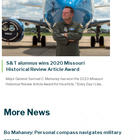
S&T alumnus wins 2020 Missouri
Historical Review Article Award
Major General Samuel C. Mahaney has won the 2020 Missouri
Historical Review Article Award for his article, "'Every Day I Like...
More News
Bo Mahaney: Personal compass navigates military