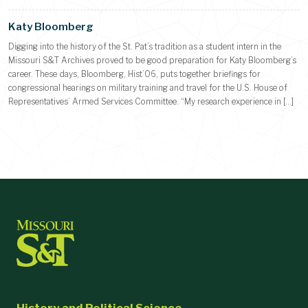
Katy Bloomberg
Digging into the history of the St. Pat’s tradition as a student intern in the
Missouri S&T Archives proved to be good preparation for Katy Bloomberg’s
career. These days, Bloomberg, Hist’06, puts together briefings for
congressional hearings on military training and travel for the U.S. House of
Representatives’ Armed Services Committee. “My research experience in […]